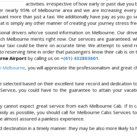
activities. irrespective of how early or past due you
ver nearly 95% of Melbourne area and we are increasing every
nt more than just a taxi. We additionally have pay as you go se
hat is simply any other manner of creating your journey stress fre
ssional drivers who've sound information on Melbourne. Our driv
ich Melbourne merits right now. Our services are guaranteed. 
your taxi could be there on accurate time. We attempt to send 
to reserving time in order that passengers know their cab is on 
rne Airport
by calling us on
+(61) 432803601
.
i Melbourne
, you will appreciate the professionalism and great c
e selected based on their excellent tune record and dedication to
Service, you could have to the guarantee to attain your vacat
ely cannot expect great service from each Melbourne Cab. If In 
sily as possible, you should call for Melbourne Cabs Services t
're almost assured a painless experience.
d destination in a timely manner. they may be also more likely to 