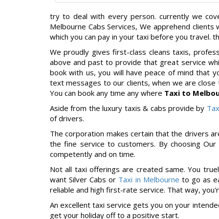
try to deal with every person. currently we co
Melbourne Cabs Services, We apprehend clients wa
which you can pay in your taxi before you travel. t
We proudly gives first-class cleans taxis, profe
above and past to provide that great service wh
book with us, you will have peace of mind that 
text messages to our clients, when we are close 
You can book any time any where
Taxi to Melbou
Aside from the luxury taxis & cabs provide by
Tax
of drivers.
The corporation makes certain that the drivers ar
the fine service to customers. By choosing Our 
competently and on time.
Not all taxi offerings are created same. You tru
want Silver Cabs or
Taxi in Melbourne
to go as ea
reliable and high first-rate service. That way, you
An excellent taxi service gets you on your intende
get your holiday off to a positive start.