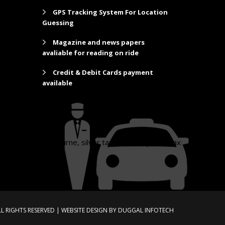
GPS Tracking System For Location
Guessing
Magazine and news papers
avaliable for reading on ride
Credit & Debit Cards payment
available
xi melbourne, silver taxi, silver top taxi, taxi melbourne, taxi to m
LL RIGHTS RESERVED |
WEBSITE DESIGN
BY
DUGGAL INFOTECH