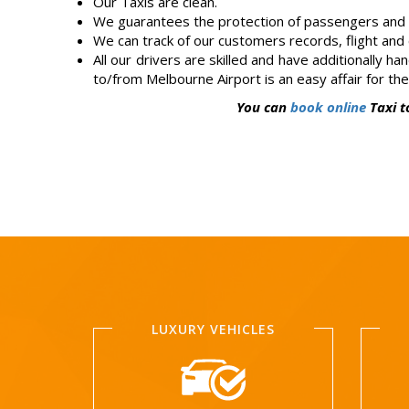
Our Taxis are clean.
We guarantees the protection of passengers and d
We can track of our customers records, flight and c
All our drivers are skilled and have additionally h
to/from Melbourne Airport is an easy affair for th
You can
book online
Taxi t
LUXURY VEHICLES