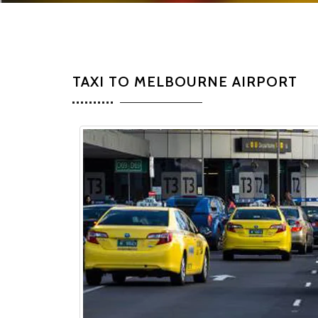
TAXI TO MELBOURNE AIRPORT