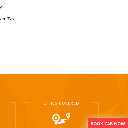
y.
ver Taxi
CITIES COVERED
BOOK CAB NOW