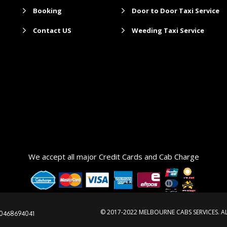
Booking
Door to Door Taxi Service
Contact US
Weeding Taxi Service
maxi ta
We accept all major Credit Cards and Cab Charge
© 2017-2022 MELBOURNE CABS SERVICES. A
0468694041