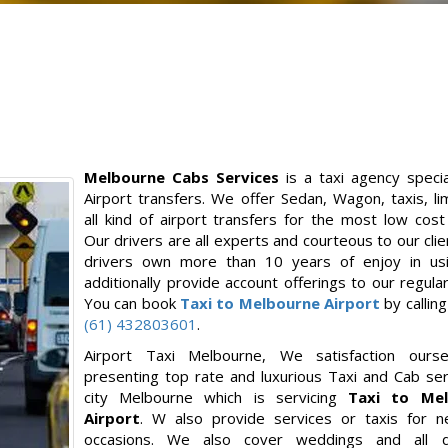
Melbourne Cabs Services
is a taxi agency specia
Airport transfers. We offer Sedan, Wagon, taxis, l
all kind of airport transfers for the most low cost
Our drivers are all experts and courteous to our clie
drivers own more than 10 years of enjoy in us
additionally provide account offerings to our regular 
You can book
Taxi to Melbourne Airport
by callin
(61) 432803601
.
Airport Taxi Melbourne, We satisfaction ourse
presenting top rate and luxurious Taxi and Cab ser
city Melbourne which is servicing
Taxi to Mel
Airport
. W also provide services or taxis for ne
occasions. We also cover weddings and all di