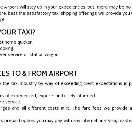
 Airport will stay up in your expediencies. but, there may be no
e. best the satisfactory taxi shipping offerings will provide you 
p!
OUR TAXI?
et home quicker.
booking.
ilver service or station wagon.
ES TO & FROM AIRPORT
e the taxi industry by way of exceeding client expectations in p
rs of experienced, experts and nicely informed.
re service.
rges and all different costs in it. The fare fees we provide 
s prepaid option. you may pay with any international Visa, maste