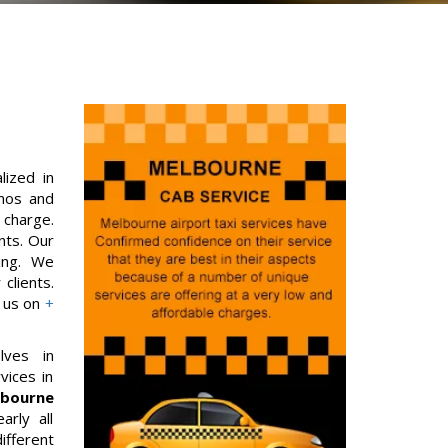
lized in
imos and
 charge.
nts. Our
ing. We
clients.
g us on
+
lves in
vices in
bourne
arly all
fferent