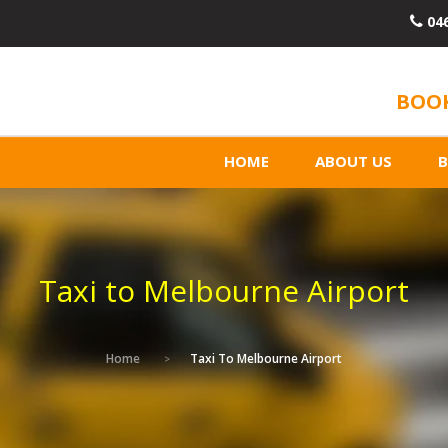
04
BOOK
HOME
ABOUT US
Taxi to Melbourne Airport
Home
Taxi To Melbourne Airport