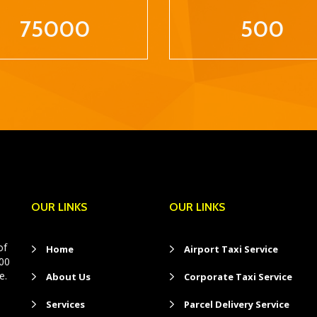
75000
500
OUR LINKS
OUR LINKS
of
Home
Airport Taxi Service
400
e.
About Us
Corporate Taxi Service
Services
Parcel Delivery Service