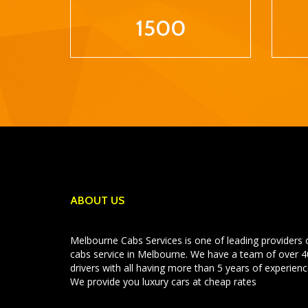
1500
ABOUT US
Melbourne Cabs Services is one of leading providers 
cabs service in Melbourne. We have a team of over 
drivers with all having more than 5 years of experienc
We provide you luxury cars at cheap rates