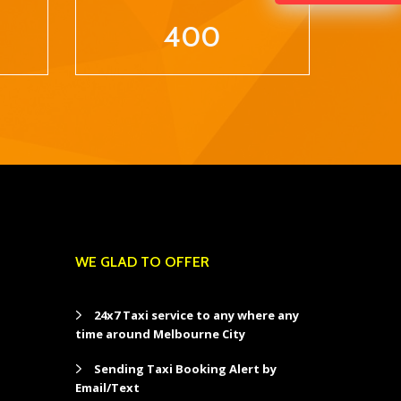
400
WE GLAD TO OFFER
24x7 Taxi service to any where any
time around Melbourne City
Sending Taxi Booking Alert by
Email/Text