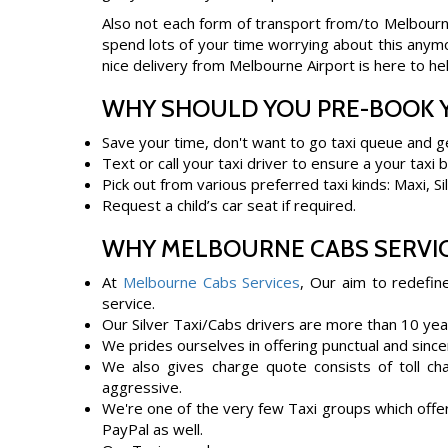
Also not each form of transport from/to Melbourne
spend lots of your time worrying about this anymor
nice delivery from Melbourne Airport is here to hel
WHY SHOULD YOU PRE-BOOK Y
Save your time, don't want to go taxi queue and g
Text or call your taxi driver to ensure a your taxi 
Pick out from various preferred taxi kinds: Maxi, S
Request a child’s car seat if required.
WHY MELBOURNE CABS SERVIC
At
Melbourne Cabs Services
, Our aim to redefin
service.
Our Silver Taxi/Cabs drivers are more than 10 yea
We prides ourselves in offering punctual and since
We also gives charge quote consists of toll cha
aggressive.
We're one of the very few Taxi groups which offer
PayPal as well.