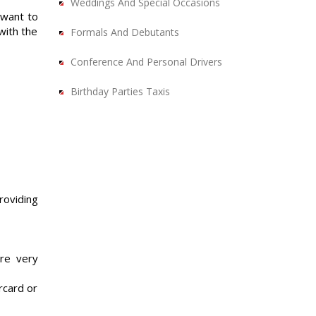
Weddings And Special Occasions
 want to
with the
Formals And Debutants
Conference And Personal Drivers
Birthday Parties Taxis
roviding
are very
rcard or