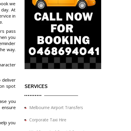
 book we
 day. At
rvice in
e.
ers pass
when you
reminder
the way.
haracter
 deliver
SERVICES
ion spot
case you
o ensure
Melbourne Airport Transfers
Corporate Taxi Hire
help you