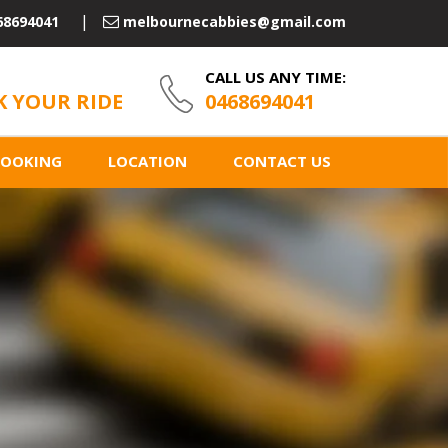
68694041
melbournecabbies@gmail.com
CALL US ANY TIME:
 YOUR RIDE
0468694041
BOOKING
LOCATION
CONTACT US