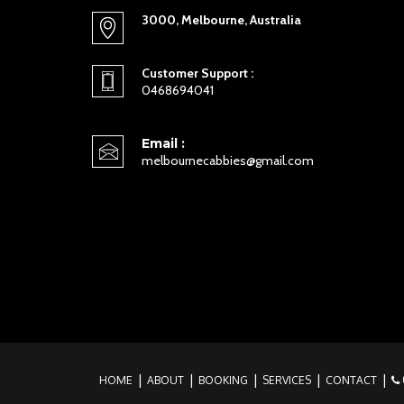
3000, Melbourne, Australia
Customer Support :
0468694041
Email :
melbournecabbies@gmail.com
HOME
ABOUT
BOOKING
SERVICES
CONTACT