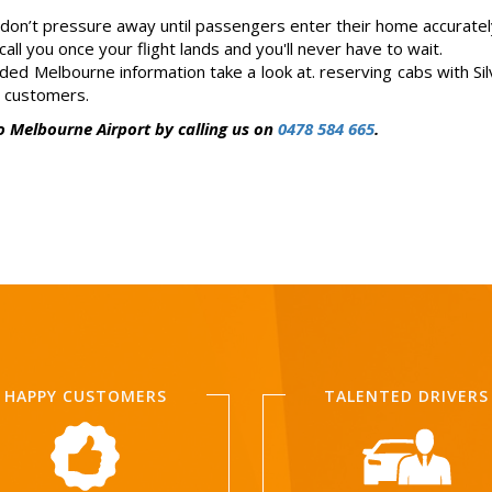
on’t pressure away until passengers enter their home accuratel
all you once your flight lands and you'll never have to wait.
anded Melbourne information take a look at. reserving cabs with Sil
e customers.
o Melbourne Airport by calling us on
0478 584 665
.
HAPPY CUSTOMERS
TALENTED DRIVERS